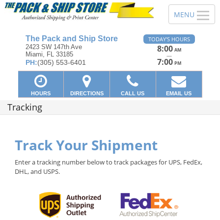
The Pack and Ship Store
TODAY'S HOURS
2423 SW 147th Ave
8:00
AM
Miami, FL 33185
—
7:00
PH:
(305) 553-6401
PM
HOURS
DIRECTIONS
CALL US
EMAIL US
Tracking
Track Your Shipment
Enter a tracking number below to track packages for UPS, FedEx,
DHL, and USPS.