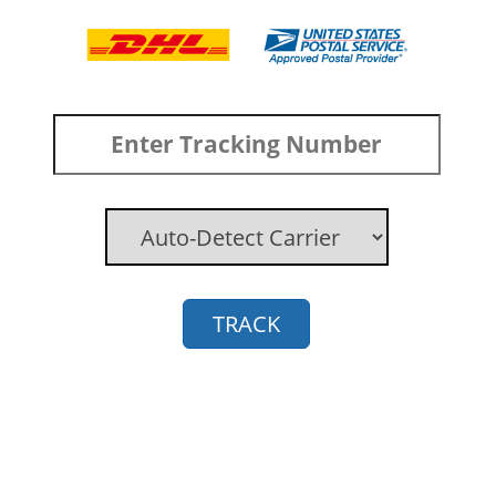
TRACK