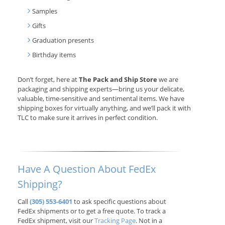
Samples
Gifts
Graduation presents
Birthday items
Don’t forget, here at
The Pack and Ship Store
we are
packaging and shipping experts—bring us your delicate,
valuable, time-sensitive and sentimental items. We have
shipping boxes for virtually anything, and we’ll pack it with
TLC to make sure it arrives in perfect condition.
Have A Question About FedEx
Shipping?
Call
(305) 553-6401
to ask specific questions about
FedEx shipments or to get a free quote. To track a
FedEx shipment, visit our
Tracking Page
. Not in a