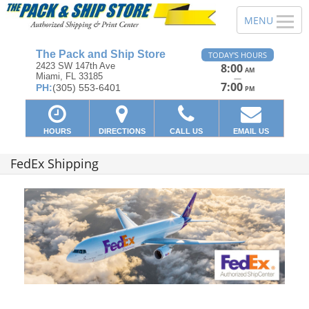
The Pack and Ship Store
TODAY'S HOURS
2423 SW 147th Ave
8:00
AM
Miami, FL 33185
—
7:00
PH:
(305) 553-6401
PM
HOURS
DIRECTIONS
CALL US
EMAIL US
FedEx Shipping