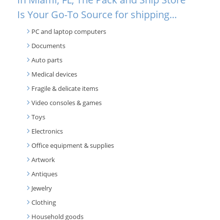
Is Your Go-To Source for shipping...
PC and laptop computers
Documents
Auto parts
Medical devices
Fragile & delicate items
Video consoles & games
Toys
Electronics
Office equipment & supplies
Artwork
Antiques
Jewelry
Clothing
Household goods