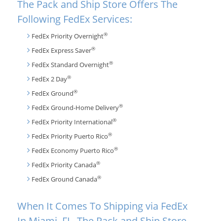
The Pack and Ship Store Offers The
Following FedEx Services:
®
FedEx Priority Overnight
®
FedEx Express Saver
®
FedEx Standard Overnight
®
FedEx 2 Day
®
FedEx Ground
®
FedEx Ground-Home Delivery
®
FedEx Priority International
®
FedEx Priority Puerto Rico
®
FedEx Economy Puerto Rico
®
FedEx Priority Canada
®
FedEx Ground Canada
When It Comes To Shipping via FedEx
In Miami, FL, The Pack and Ship Store