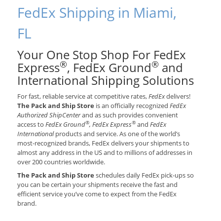
FedEx Shipping in Miami,
FL
Your One Stop Shop For FedEx
®
®
Express
, FedEx Ground
and
International Shipping Solutions
For fast, reliable service at competitive rates,
FedEx
delivers!
The Pack and Ship Store
is an officially recognized
FedEx
Authorized ShipCenter
and as such provides convenient
®
®
access to
FedEx Ground
, FedEx Express
and
FedEx
International
products and service. As one of the world’s
most-recognized brands, FedEx delivers your shipments to
almost any address in the US and to millions of addresses in
over 200 countries worldwide.
The Pack and Ship Store
schedules daily FedEx pick-ups so
you can be certain your shipments receive the fast and
efficient service you’ve come to expect from the FedEx
brand.