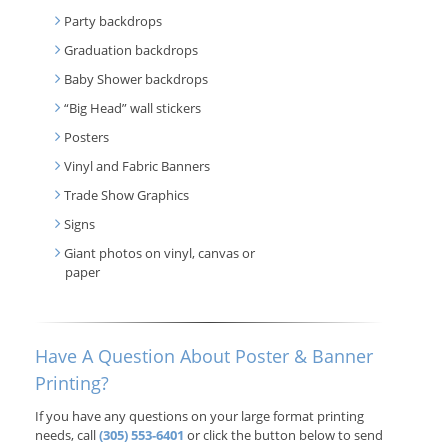
Party backdrops
Graduation backdrops
Baby Shower backdrops
“Big Head” wall stickers
Posters
Vinyl and Fabric Banners
Trade Show Graphics
Signs
Giant photos on vinyl, canvas or
paper
Have A Question About Poster & Banner
Printing?
If you have any questions on your large format printing
needs, call
(305) 553-6401
or click the button below to send