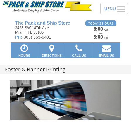
The Pack and Ship Store
TODAY'S HOURS
2423 SW 147th Ave
8:00
AM
Miami, FL 33185
—
5:00
PH:
(305) 553-6401
PM
HOURS
DIRECTIONS
CALL US
EMAIL US
Poster & Banner Printing