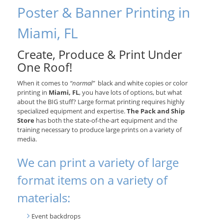
Poster & Banner Printing in
Miami, FL
Create, Produce & Print Under
One Roof!
When it comes to
“normal”
black and white copies or color
printing in
Miami, FL
, you have lots of options, but what
about the BIG stuff? Large format printing requires highly
specialized equipment and expertise.
The Pack and Ship
Store
has both the state-of-the-art equipment and the
training necessary to produce large prints on a variety of
media.
We can print a variety of large
format items on a variety of
materials:
Event backdrops