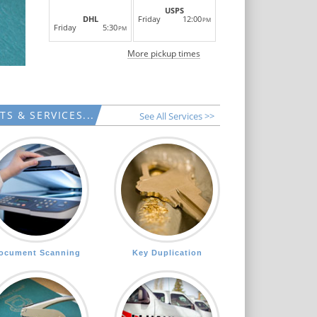
LEARN MORE
USPS
Friday
12:00
DHL
PM
Friday
5:30
PM
More pickup times
S & SERVICES...
See All Services >>
ocument Scanning
Key Duplication