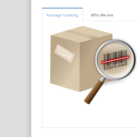
Package Tracking
Who We Are