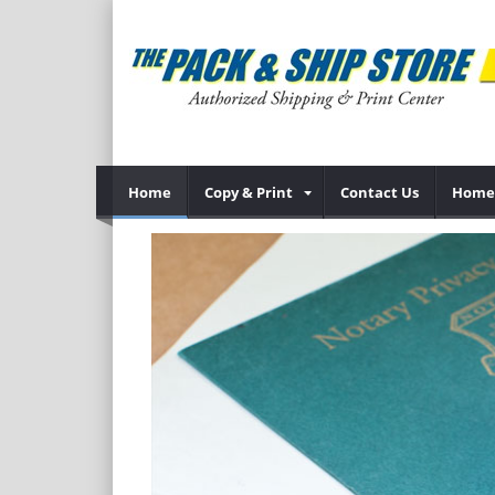
Home
Copy & Print
Contact Us
Home 
Previous
specialize in
oose from--