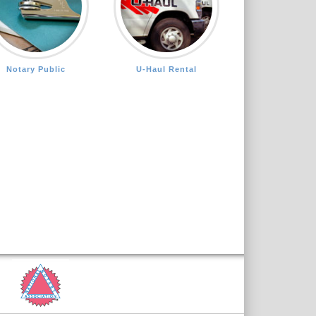
Notary Public
U-Haul Rental