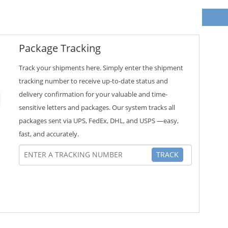
Package Tracking
Track your shipments here. Simply enter the shipment
tracking number to receive up-to-date status and
delivery confirmation for your valuable and time-
sensitive letters and packages. Our system tracks all
packages sent via UPS, FedEx, DHL, and USPS —easy,
fast, and accurately.
TRACK