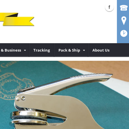
& Business
Tracking
Pack & Ship
About Us