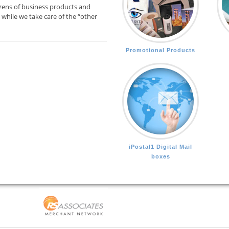
zens of business products and
while we take care of the “other
Promotional Products
iPostal1 Digital Mail
boxes