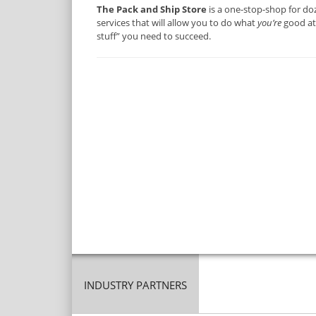
The Pack and Ship Store
is a one-stop-shop for do
services that will allow you to do what
you’re
good at 
stuff” you need to succeed.
INDUSTRY PARTNERS