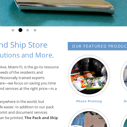
Go to slide 1
Go to slide 2
Go to slide 3
Go to slide 4
d Ship Store
OUR FEATURED PRODUCT
olutions and More.
Ave, Miami FL is the go-to resource
needs of the residents and
fessionally trained experts
are—we focus on saving you time
d services at the right price—in a
anywhere in the world, but
Photo Printing
D
e easier. In addition to our pack
print and document services
 can be printed,
The Pack and Ship