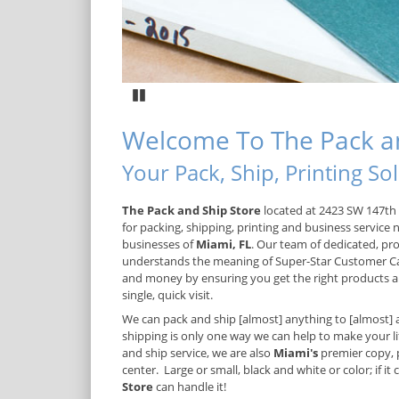
Pause
Welcome To The Pack an
Your Pack, Ship, Printing S
The Pack and Ship Store
located at 2423 SW 147th 
for packing, shipping, printing and business service 
businesses of
Miami, FL
. Our team of dedicated, pro
understands the meaning of Super-Star Customer C
and money by ensuring you get the right products an
single, quick visit.
We can pack and ship [almost] anything to [almost] 
shipping is only one way we can help to make your lif
and ship service, we are also
Miami's
premier copy, 
center. Large or small, black and white or color; if it
Store
can handle it!