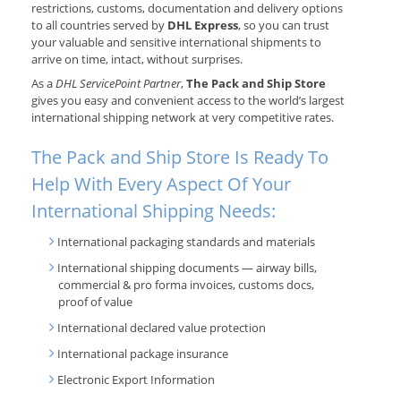
restrictions, customs, documentation and delivery options
to all countries served by
DHL Express
, so you can trust
your valuable and sensitive international shipments to
arrive on time, intact, without surprises.
As a
DHL ServicePoint Partner
,
The Pack and Ship Store
gives you easy and convenient access to the world’s largest
international shipping network at very competitive rates.
The Pack and Ship Store Is Ready To
Help With Every Aspect Of Your
International Shipping Needs:
International packaging standards and materials
International shipping documents — airway bills,
commercial & pro forma invoices, customs docs,
proof of value
International declared value protection
International package insurance
Electronic Export Information