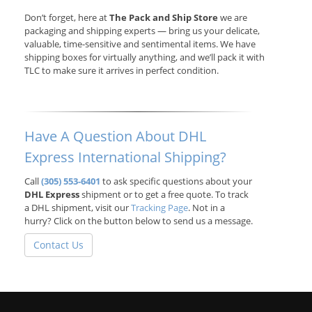
Don’t forget, here at
The Pack and Ship Store
we are
packaging and shipping experts — bring us your delicate,
valuable, time-sensitive and sentimental items. We have
shipping boxes for virtually anything, and we’ll pack it with
TLC to make sure it arrives in perfect condition.
Have A Question About DHL
Express International Shipping?
Call
(305) 553-6401
to ask specific questions about your
DHL Express
shipment or to get a free quote. To track
a DHL shipment, visit our
Tracking Page
. Not in a
hurry? Click on the button below to send us a message.
Contact Us