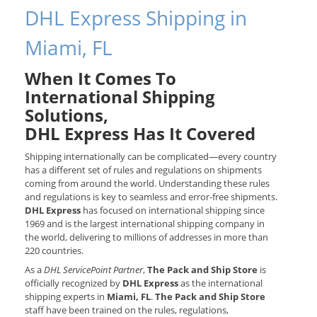
DHL Express Shipping in
Miami, FL
When It Comes To
International Shipping
Solutions,
DHL Express Has It Covered
Shipping internationally can be complicated—every country
has a different set of rules and regulations on shipments
coming from around the world. Understanding these rules
and regulations is key to seamless and error-free shipments.
DHL Express
has focused on international shipping since
1969 and is the largest international shipping company in
the world, delivering to millions of addresses in more than
220 countries.
As a
DHL ServicePoint Partner
,
The Pack and Ship Store
is
officially recognized by
DHL Express
as the international
shipping experts in
Miami, FL
.
The Pack and Ship Store
staff have been trained on the rules, regulations,