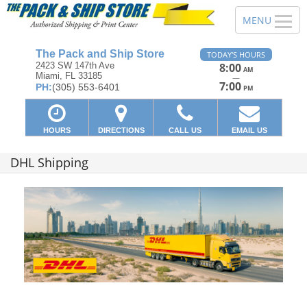
The Pack and Ship Store
TODAY'S HOURS
2423 SW 147th Ave
8:00
AM
Miami, FL 33185
—
7:00
PH:
(305) 553-6401
PM
HOURS
DIRECTIONS
CALL US
EMAIL US
DHL Shipping