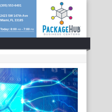
(305) 553-6401
2423 SW 147th Ave
Miami, FL 33185
Today: 8:00
- 7:00
AM
PM