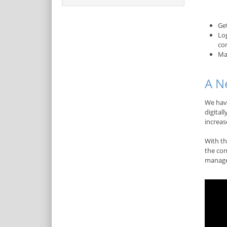
Ge
Lo
co
Ma
A N
We hav
digital
increas
With th
the con
manage 