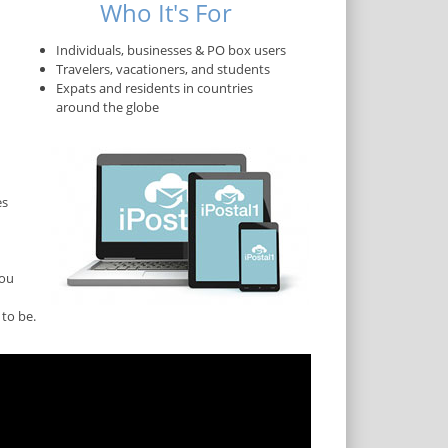
Who It's For
Individuals, businesses & PO box users
Travelers, vacationers, and students
Expats and residents in countries
around the globe
es
you
to be.