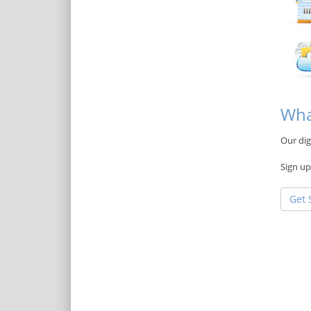
Wha
Our dig
Sign up
Get 