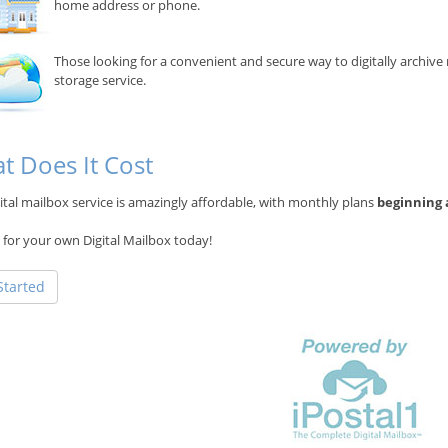
home address or phone.
Those looking for a convenient and secure way to digitally archiv
storage service.
t Does It Cost
ital mailbox service is amazingly affordable, with monthly plans
beginning 
 for your own Digital Mailbox today!
Started