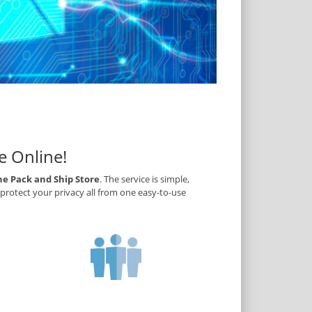
e Online!
he Pack and Ship Store
. The service is simple,
protect your privacy all from one easy-to-use