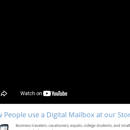
 People use a Digital Mailbox at our Sto
Business travelers, vacationers, expats, college students, and sma