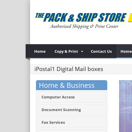
Home
Copy & Print
Contact Us
Home 
iPostal1 Digital Mail boxes
Home & Business
Computer Access
Document Scanning
Fax Services