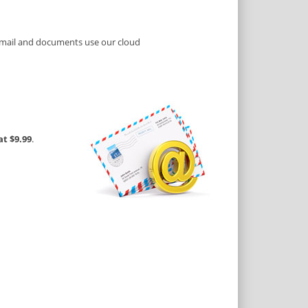
e mail and documents use our cloud
at $9.99
.