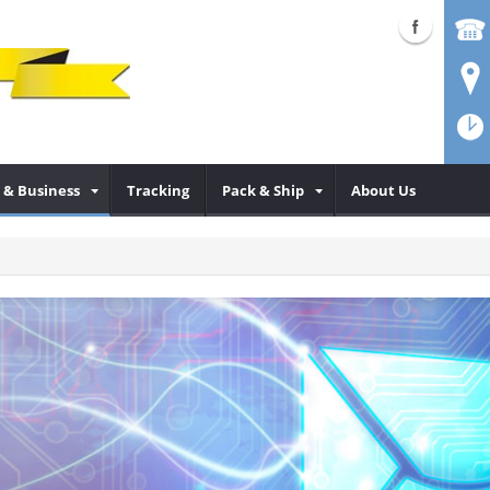
& Business
Tracking
Pack & Ship
About Us