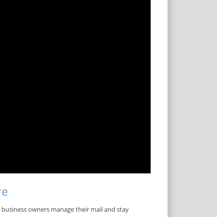
re
ll business owners manage their mail and stay