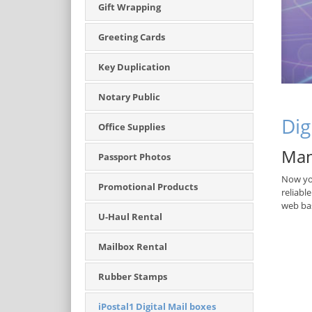
Gift Wrapping
Greeting Cards
Key Duplication
Notary Public
Dig
Office Supplies
Man
Passport Photos
Now you
Promotional Products
reliabl
web bas
U-Haul Rental
Mailbox Rental
Rubber Stamps
iPostal1 Digital Mail boxes