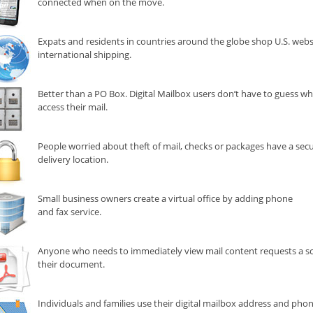
connected when on the move.
Expats and residents in countries around the globe shop U.S. webs
international shipping.
Better than a PO Box. Digital Mailbox users don’t have to guess wha
access their mail.
People worried about theft of mail, checks or packages have a sec
delivery location.
Small business owners create a virtual office by adding phone
and fax service.
Anyone who needs to immediately view mail content requests a sc
their document.
Individuals and families use their digital mailbox address and ph