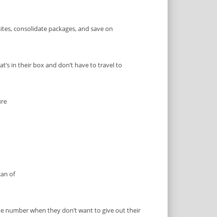
ites, consolidate packages, and save on
t’s in their box and don’t have to travel to
ure
an of
one number when they don’t want to give out their