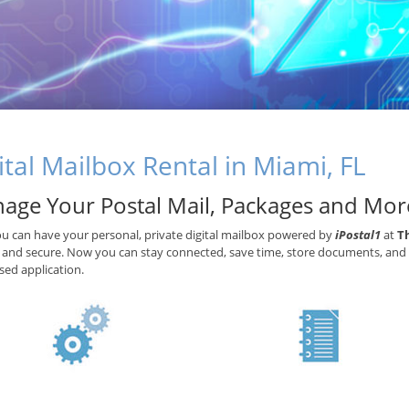
ital Mailbox Rental in Miami, FL
age Your Postal Mail, Packages and Mor
 can have your personal, private digital mailbox powered by
iPostal1
at
T
e and secure. Now you can stay connected, save time, store documents, and 
ed application.