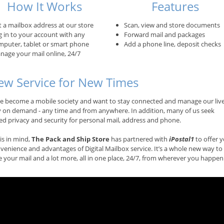
How It Works
Features
t a mailbox address at our store
Scan, view and store documents
g in to your account with any
Forward mail and packages
mputer, tablet or smart phone
Add a phone line, deposit checks
nage your mail online, 24/7
ew Service for New Times
e become a mobile society and want to stay connected and manage our liv
ly on demand - any time and from anywhere. In addition, many of us seek
ed privacy and security for personal mail, address and phone.
is in mind,
The Pack and Ship Store
has partnered with
iPostal1
to offer 
venience and advantages of Digital Mailbox service. It’s a whole new way to
your mail and a lot more, all in one place, 24/7, from wherever you happen 